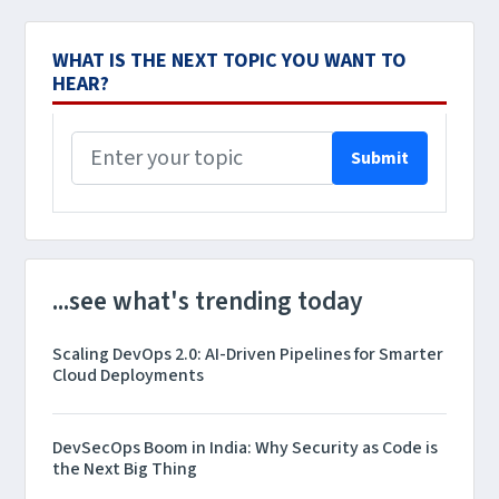
WHAT IS THE NEXT TOPIC YOU WANT TO
HEAR?
Submit
...see what's trending today
Scaling DevOps 2.0: AI-Driven Pipelines for Smarter
Cloud Deployments
DevSecOps Boom in India: Why Security as Code is
the Next Big Thing