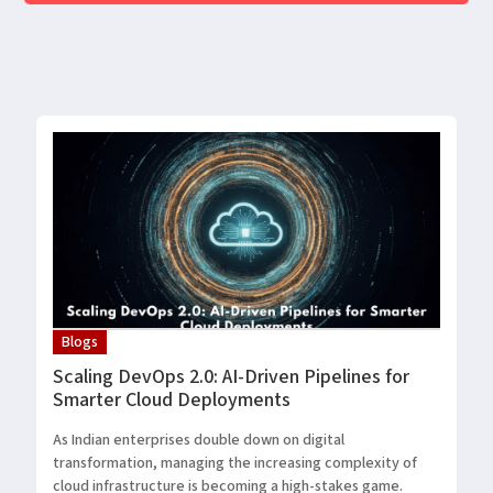
Blogs
Scaling DevOps 2.0: AI-Driven Pipelines for
Smarter Cloud Deployments
As Indian enterprises double down on digital
transformation, managing the increasing complexity of
cloud infrastructure is becoming a high-stakes game.