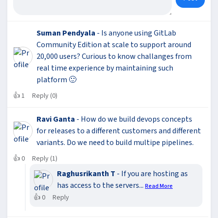
Suman Pendyala
- Is anyone using GitLab
Community Edition at scale to support around
20,000 users? Curious to know challanges from
real time experience by maintaining such
platform 🙂
👍
1
Reply (0)
Ravi Ganta
- How do we build devops concepts
for releases to a different customers and different
variants. Do we need to build multipe pipelines.
👍
0
Reply (1)
Raghusrikanth T
- If you are hosting as
has access to the servers...
Read More
👍
0
Reply