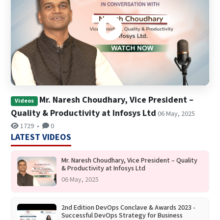
Mr. Naresh Choudhary, Vice President –
Videos
Quality & Productivity at Infosys Ltd
06 May, 2025
1729
•
0
LATEST VIDEOS
Mr. Naresh Choudhary, Vice President – Quality
& Productivity at Infosys Ltd
06 May, 2025
2nd Edition DevOps Conclave & Awards 2023 -
Successful DevOps Strategy for Business