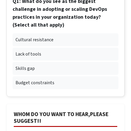
Q1: What do you see as the biggest
challenge in adopting or scaling DevOps
practices in your organization today?
(Select all that apply)
Cultural resistance
Lack of tools
Skills gap
Budget constraints
WHOM DO YOU WANT TO HEAR,PLEASE
SUGGEST!!