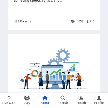
achieving speed, agility, and...
UBS Forums
4053
0
Live Q&A
Jury
Home
Recruit
Toolkit
Profile
BLOGS
Mar 19, 2025