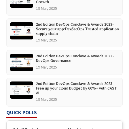
Growth
19 Mar, 2025
2nd Edition DevOps Conclave & Awards 2023-
𝐒𝐞𝐜𝐮𝐫𝐞 𝐲𝐨𝐮𝐫 𝐚𝐩𝐩:𝐃𝐞𝐯𝐒𝐞𝐜𝐎𝐩𝐬 𝐓𝐫𝐮𝐬𝐭𝐞𝐝 𝐚𝐩𝐩𝐥𝐢𝐜𝐚𝐭𝐢𝐨𝐧
𝐬𝐮𝐩𝐩𝐥𝐲 𝐜𝐡𝐚𝐢𝐧
19 Mar, 2025
2nd Edition DevOps Conclave & Awards 2023 -
DevOps Governance
19 Mar, 2025
2nd Edition DevOps Conclave & Awards 2023 -
Free up your cloud budget by 60%+ with CAST
AI
19 Mar, 2025
QUICK POLLS