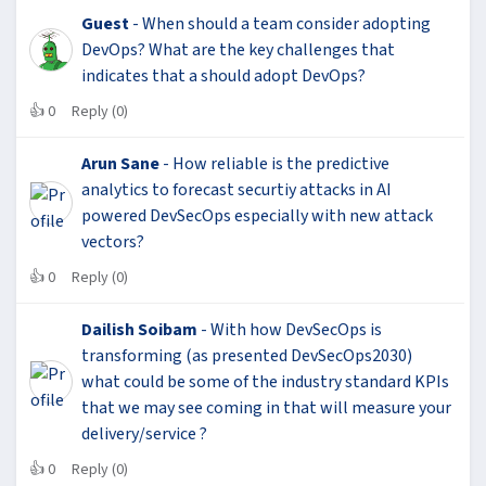
Guest
- When should a team consider adopting
DevOps? What are the key challenges that
indicates that a should adopt DevOps?
👍
0
Reply (0)
Arun Sane
- How reliable is the predictive
analytics to forecast securtiy attacks in AI
powered DevSecOps especially with new attack
vectors?
👍
0
Reply (0)
Dailish Soibam
- With how DevSecOps is
transforming (as presented DevSecOps2030)
what could be some of the industry standard KPIs
that we may see coming in that will measure your
delivery/service ?
👍
0
Reply (0)