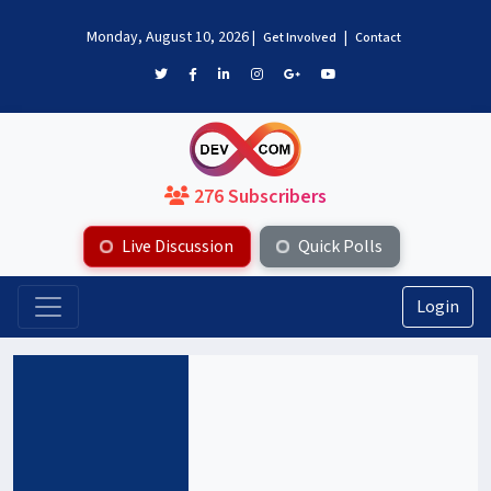
Monday, August 10, 2026
|
|
Get Involved
Contact
276 Subscribers
Live Discussion
Quick Polls
Login