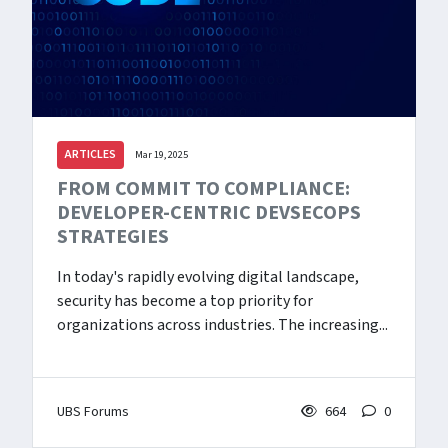
ARTICLES
Mar 19, 2025
FROM COMMIT TO COMPLIANCE:
DEVELOPER-CENTRIC DEVSECOPS
STRATEGIES
In today's rapidly evolving digital landscape,
security has become a top priority for
organizations across industries. The increasing...
UBS Forums
664
0