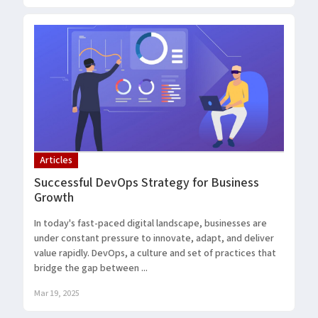
Articles
Successful DevOps Strategy for Business
Growth
In today's fast-paced digital landscape, businesses are
under constant pressure to innovate, adapt, and deliver
value rapidly. DevOps, a culture and set of practices that
bridge the gap between ...
Mar 19, 2025