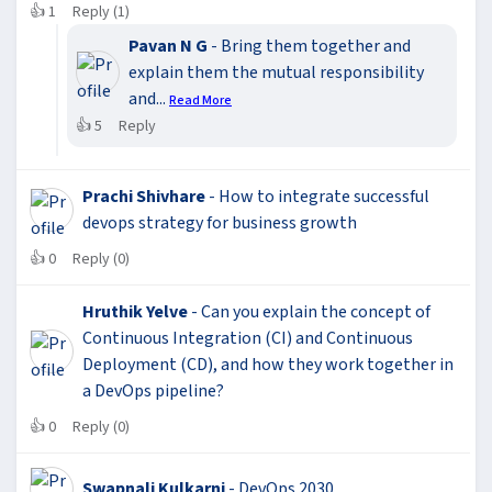
👍
1
Reply (1)
Pavan N G
- Bring them together and
explain them the mutual responsibility
and...
Read More
👍
5
Reply
Prachi Shivhare
- How to integrate successful
devops strategy for business growth
👍
0
Reply (0)
Hruthik Yelve
- Can you explain the concept of
Continuous Integration (CI) and Continuous
Deployment (CD), and how they work together in
a DevOps pipeline?
👍
0
Reply (0)
Swapnali Kulkarni
- DevOps 2030