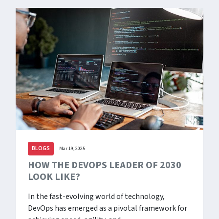
BLOGS
Mar 19, 2025
HOW THE DEVOPS LEADER OF 2030
LOOK LIKE?
In the fast-evolving world of technology,
DevOps has emerged as a pivotal framework for