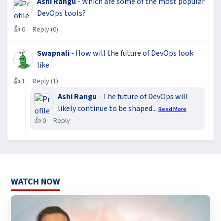
Ashi Rangu
- Which are some of the most popular
DevOps tools?
👍
0
Reply (0)
Swapnali
- How will the future of DevOps look
like.
👍
1
Reply (1)
Ashi Rangu
- The future of DevOps will
likely continue to be shaped...
Read More
👍
0
Reply
WATCH NOW