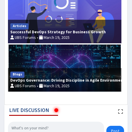
Articles
Successful DevOps Strategy for Business Growth
UBS Forums •
March 19, 2025
Blogs
DevOps Governance: Driving Discipline in Agile Environments
UBS Forums •
March 19, 2025
LIVE DISCUSSION
Post