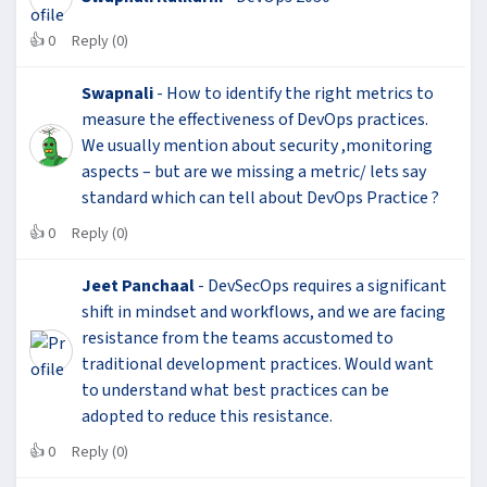
👍
0
Reply (0)
Swapnali
- How to identify the right metrics to
measure the effectiveness of DevOps practices.
We usually mention about security ,monitoring
aspects – but are we missing a metric/ lets say
standard which can tell about DevOps Practice ?
👍
0
Reply (0)
Jeet Panchaal
- DevSecOps requires a significant
shift in mindset and workflows, and we are facing
resistance from the teams accustomed to
traditional development practices. Would want
to understand what best practices can be
adopted to reduce this resistance.
👍
0
Reply (0)