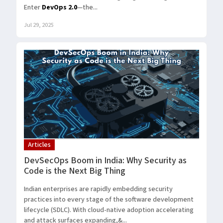
Enter
DevOps 2.0
—the...
Jul 29, 2025
Articles
DevSecOps Boom in India: Why Security as
Code is the Next Big Thing
Indian enterprises are rapidly embedding security
practices into every stage of the software development
lifecycle (SDLC). With cloud-native adoption accelerating
and attack surfaces expanding,&...