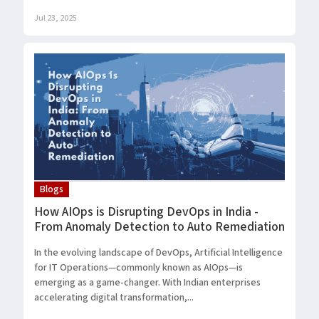
Jul 23, 2025
Blogs
How AIOps is Disrupting DevOps in India -
From Anomaly Detection to Auto Remediation
In the evolving landscape of DevOps, Artificial Intelligence
for IT Operations—commonly known as AIOps—is
emerging as a game-changer. With Indian enterprises
accelerating digital transformation,...