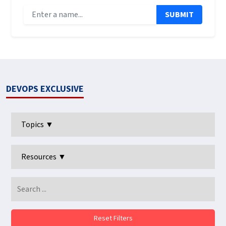
SUBMIT
DEVOPS EXCLUSIVE
Topics ▼
Resources ▼
Reset Filters