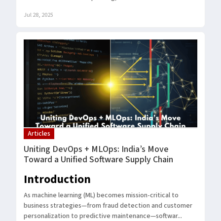
Jul 28, 2025
Articles
Uniting DevOps + MLOps: India’s Move
Toward a Unified Software Supply Chain
Introduction
As machine learning (ML) becomes mission-critical to
business strategies—from fraud detection and customer
personalization to predictive maintenance—softwar...