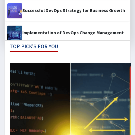
Successful DevOps Strategy for Business Growth
Implementation of DevOps Change Management
TOP PICK'S FOR YOU
Designing Smart Microservices Architecture for
Business Growth
Cost Optimization Playbook: Taking Control Over
Your Costs
How the DevOps Leader of 2030 look like?
From Commit to Compliance: Developer-Centric
DevSecOps Strategies