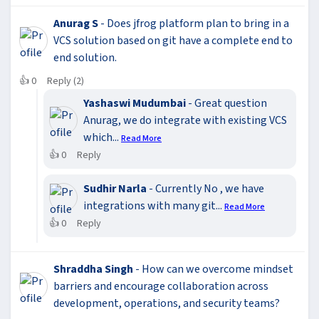
Anurag S
- Does jfrog platform plan to bring in a
VCS solution based on git have a complete end to
end solution.
👍
0
Reply (2)
Yashaswi Mudumbai
- Great question
Anurag, we do integrate with existing VCS
which...
Read More
👍
0
Reply
Sudhir Narla
- Currently No , we have
integrations with many git...
Read More
👍
0
Reply
Shraddha Singh
- How can we overcome mindset
barriers and encourage collaboration across
development, operations, and security teams?