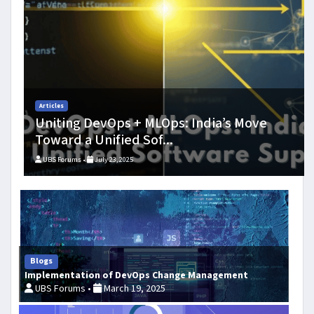
DevOps Culture: Shifting the Focus to Creativity
Blogs
How AIOps is Disrupting DevOps in India -
From Anomaly De...
UBS Forums •
July 23, 2025
Blogs
Implementation of DevOps Change Management
UBS Forums •
March 19, 2025