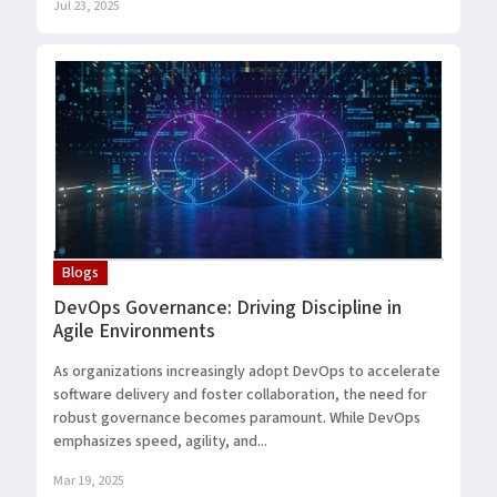
Jul 23, 2025
Blogs
DevOps Governance: Driving Discipline in
Agile Environments
As organizations increasingly adopt DevOps to accelerate
software delivery and foster collaboration, the need for
robust governance becomes paramount. While DevOps
emphasizes speed, agility, and...
Mar 19, 2025