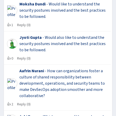
Moksha Dundi
- Would like to understand the
security postures involved and the best practices
to be followed.
👍
1
Reply (0)
Jyoti Gupta
- Would also like to understand the
security postures involved and the best practices
to be followed.
👍
0
Reply (0)
Aafrin Nurani
- How can organizations foster a
culture of shared responsibility between
development, operations, and security teams to
make DevSecOps adoption smoother and more
collaborative?
👍
2
Reply (0)