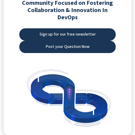
Community Focused on Fostering
Collaboration & Innovation In
DevOps
Sign up for our free newsletter
Post your Question Now