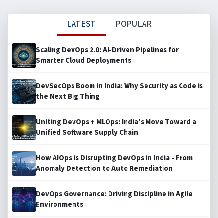
LATEST
POPULAR
Scaling DevOps 2.0: AI-Driven Pipelines for
Smarter Cloud Deployments
DevSecOps Boom in India: Why Security as Code is
the Next Big Thing
Uniting DevOps + MLOps: India’s Move Toward a
Unified Software Supply Chain
How AIOps is Disrupting DevOps in India - From
Anomaly Detection to Auto Remediation
DevOps Governance: Driving Discipline in Agile
Environments