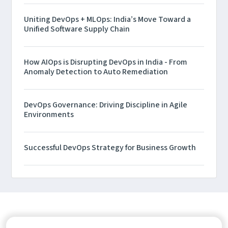
Uniting DevOps + MLOps: India’s Move Toward a
Unified Software Supply Chain
How AIOps is Disrupting DevOps in India - From
Anomaly Detection to Auto Remediation
DevOps Governance: Driving Discipline in Agile
Environments
Successful DevOps Strategy for Business Growth