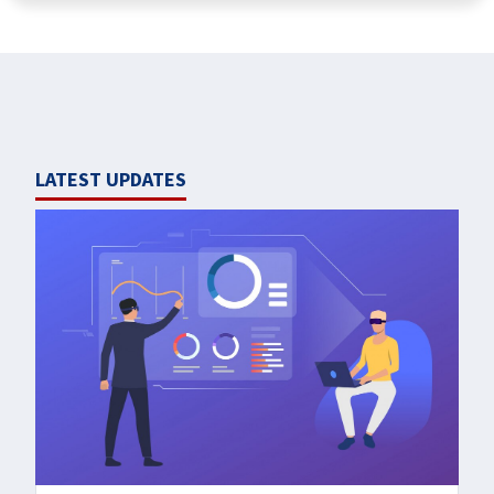
LATEST UPDATES