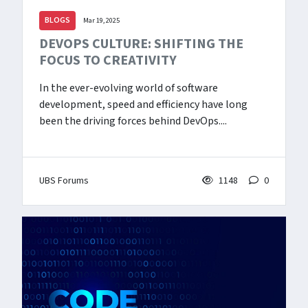
BLOGS
Mar 19, 2025
DEVOPS CULTURE: SHIFTING THE
FOCUS TO CREATIVITY
In the ever-evolving world of software
development, speed and efficiency have long
been the driving forces behind DevOps....
UBS Forums
1148
0