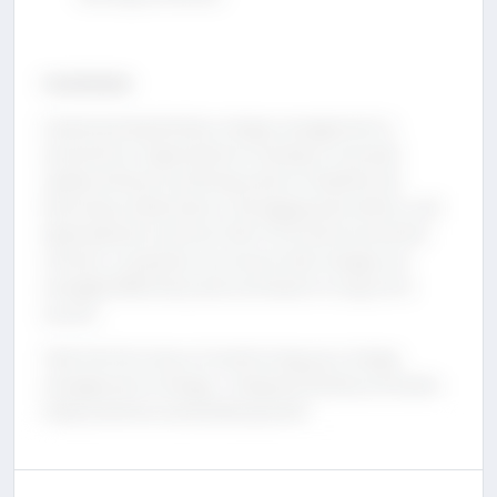
Conclusion
Implementing DevOps change management is
essential for organizations looking to innovate
rapidly without sacrificing system reliability. By
fostering collaboration, leveraging automation, and
adopting best practices like CI/CD and incremental
rollouts, companies can ensure that changes are
managed effectively and contribute to long-term
success.
Take the first step in transforming your change
management strategy—integrate DevOps principles
today and drive sustainable growth.