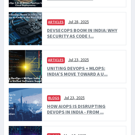
Jul 28, 2025
ARTICLES
DEVSECOPS BOOM IN INDIA: WHY
SECURITY AS CODE I...
Jul 23, 2025
ARTICLES
UNITING DEVOPS + MLOPS:
INDIA’S MOVE TOWARD A U...
Jul 23, 2025
BLOGS
HOW AIOPS IS DISRUPTING
DEVOPS IN INDIA - FROM ...