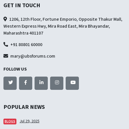
GET IN TOUCH
1206, 12th Floor, Fortune Emporio, Opposite Thakur Mall,
Western Express Hwy, Mira Road East, Mira Bhayandar,
Maharashtra 401107
+91 80801 60000
mary@ubsforums.com
FOLLOW US
POPULAR NEWS
Jul 29, 2025
BLOGS