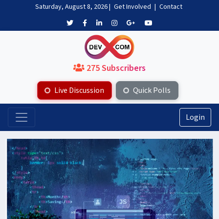
Saturday, August 8, 2026
|
Get Involved
|
Contact
275 Subscribers
Live Discussion
Quick Polls
Login