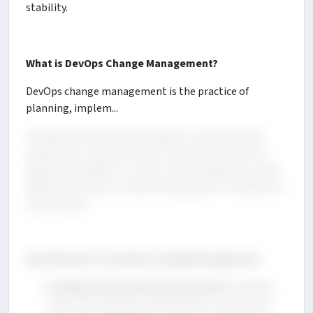
stability.
What is DevOps Change Management?
DevOps change management is the practice of
planning, implem...
enting, and monitoring changes to infrastructure,
applications, and processes in a way that balances
speed and stability. It ensures that changes are made
efficiently without compromising system reliability or
performance.
Key Elements of DevOps Change Management
Collaboration and Communication
: Breaking
down silos between development, operations,