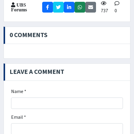
UBS
Forums
737
0
0 COMMENTS
LEAVE A COMMENT
Name *
Email *