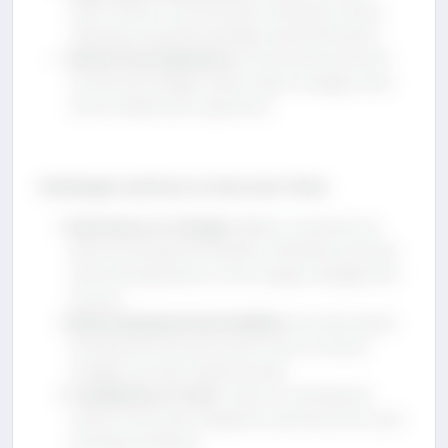
foster better communication between teams,
reducing misunderstandings and bottlenecks.
Better User Experience
: Incremental and well-
monitored changes lead to fewer outages and a
more reliable user experience.
Challenges and How to Overcome Them
Resistance to Change
: Address resistance by
demonstrating the benefits of DevOps practices
and involving teams in the change management
process.
Balancing Speed and Stability
: Use automated
testing and risk assessment tools to ensure
changes are both rapid and safe.
Complexity of Tools
: Invest in training and
choose tools that integrate seamlessly into your
existing workflows.