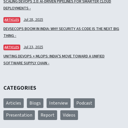
SCALING DEVOPS 2.0: AI-DRIVEN PIPELINES FOR SMARTER CLOUD
DEPLOYMENTS -
Jul 28, 2025
ARTICLES
DEVSECOPS BOOM IN INDIA: WHY SECURITY AS CODE IS THE NEXT BIG
THING -
Jul 23, 2025
ARTICLES
UNITING DEVOPS + MLOPS: INDIA’S MOVE TOWARD A UNIFIED
SOFTWARE SUPPLY CHAIN -
CATEGORIES
Articles
Blogs
Interview
Podcast
Presentation
Report
Videos