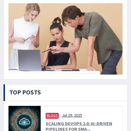
TOP POSTS
Jul 29, 2025
BLOGS
SCALING DEVOPS 2.0: AI-DRIVEN
PIPELINES FOR SMA...