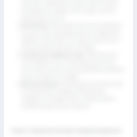
and other stakeholders ensures that all teams
are aligned on changes, their impact, and the
deployment process.
Automation
: Automated tools help standardize
processes like code deployments, configuration
updates, and testing. This reduces human error
and accelerates the pace of change.
Continuous Feedback Loops
: Gathering real-
time feedback from monitoring systems and
users allows teams to quickly identify and address
issues arising from changes.
Risk Assessment
: Evaluating the potential risks
associated with changes and developing
mitigation strategies helps maintain system
stability during transformations.
Steps to Implement DevOps Change Management