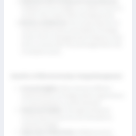
Implement A/B Testing and Canary Releases
:
Gradually roll out changes to a subset of users to
monitor their impact before full deployment.
Monitor and Measure
: Use monitoring tools to
track the performance and stability of changes.
Collect metrics like deployment frequency, mean
time to recovery (MTTR), and change failure rate
to evaluate success.
Benefits of Effective DevOps Change Management
Increased Agility
: Faster and more efficient
implementation of changes allows organizations
to respond quickly to market demands.
Enhanced Stability
: Thorough testing and
monitoring minimize the risk of disruptions
caused by changes.
Improved Collaboration
: Unified processes