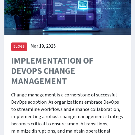
Mar 19, 2025
BLOGS
IMPLEMENTATION OF
DEVOPS CHANGE
MANAGEMENT
Change management is a cornerstone of successful
DevOps adoption. As organizations embrace DevOps
to streamline workflows and enhance collaboration,
implementing a robust change management strategy
becomes critical to ensure smooth transitions,
minimize disruptions, and maintain operational