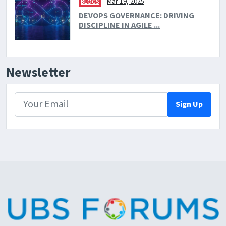
Mar 19, 2025
BLOGS
DEVOPS GOVERNANCE: DRIVING
DISCIPLINE IN AGILE ...
Newsletter
Sign Up