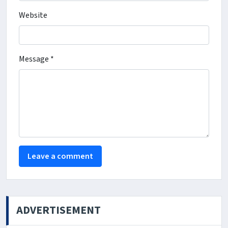
Website
Message *
ADVERTISEMENT