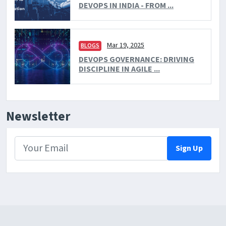
DEVOPS IN INDIA - FROM ...
Mar 19, 2025
BLOGS
DEVOPS GOVERNANCE: DRIVING
DISCIPLINE IN AGILE ...
Newsletter
Sign Up