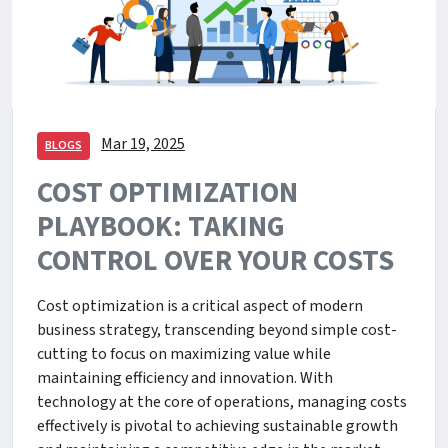
Mar 19, 2025
BLOGS
COST OPTIMIZATION
PLAYBOOK: TAKING
CONTROL OVER YOUR COSTS
Cost optimization is a critical aspect of modern
business strategy, transcending beyond simple cost-
cutting to focus on maximizing value while
maintaining efficiency and innovation. With
technology at the core of operations, managing costs
effectively is pivotal to achieving sustainable growth