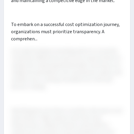
and maintaining a competitive edge in the market.
To embark on a successful cost optimization journey,
organizations must prioritize transparency. A
comprehen...
sive understanding of spending patterns is essential
to identify inefficiencies and uncover opportunities for
savings. By conducting detailed audits, businesses can
categorize expenditures into operational, capital, and
variable costs, creating a foundation for informed
decision-making.
Identifying key cost drivers is another vital step in cost
optimization. High-expense areas like cloud
infrastructure, software licenses, and workforce-
related costs should be closely evaluated to ensure