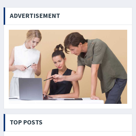
ADVERTISEMENT
TOP POSTS