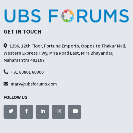
GET IN TOUCH
1206, 12th Floor, Fortune Emporio, Opposite Thakur Mall,
Western Express Hwy, Mira Road East, Mira Bhayandar,
Maharashtra 401107
+91 80801 60000
mary@ubsforums.com
FOLLOW US