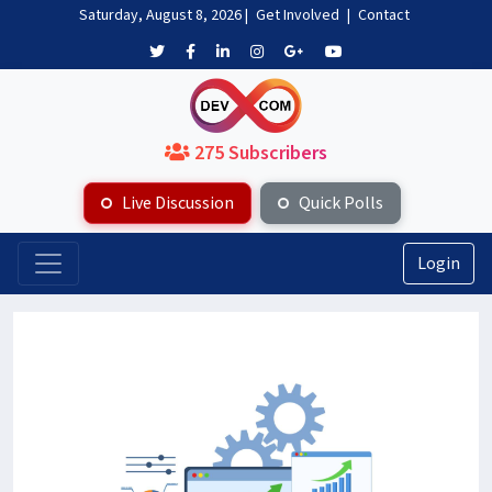
Saturday, August 8, 2026
|
Get Involved
|
Contact
275 Subscribers
Live Discussion
Quick Polls
Login