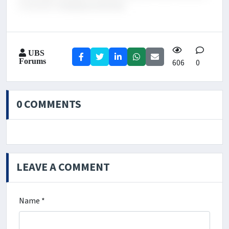
in an ever-changing landscape.
UBS
Forums
606
0
0 COMMENTS
LEAVE A COMMENT
Name *