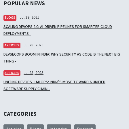
POPULAR NEWS
Jul 29, 2025
BLOGS
SCALING DEVOPS 2.0: AI-DRIVEN PIPELINES FOR SMARTER CLOUD
DEPLOYMENTS -
Jul 28, 2025
ARTICLES
DEVSECOPS BOOM IN INDIA: WHY SECURITY AS CODE IS THE NEXT BIG
THING -
Jul 23, 2025
ARTICLES
UNITING DEVOPS + MLOPS: INDIA’S MOVE TOWARD A UNIFIED
SOFTWARE SUPPLY CHAIN -
CATEGORIES