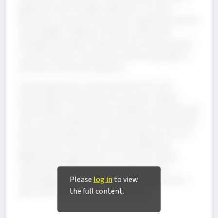
alignment with strategic objectives. For many
businesses, cloud costs represent a significant portion
of the budget, making it crucial to implement
strategies like right-sizing resources, using reserved
or spot instances, and actively monitoring usage to
eliminate unnecessary expenses.
Technology plays a transformative role in cost
optimization. Automation, for example, reduces
manual efforts, streamlines workflows, and minimizes
errors. Automating repetitive tasks like infrastructure
provisioning, deployment, and testing not only cuts
costs but also enhances operational efficiency.
Additionally, organizations can optimize vendor
contracts by regularly reviewing agreements,
Please
log in
to view
consolidating services, and renegotiating terms to
the full content.
secure better cost-performance ratios.