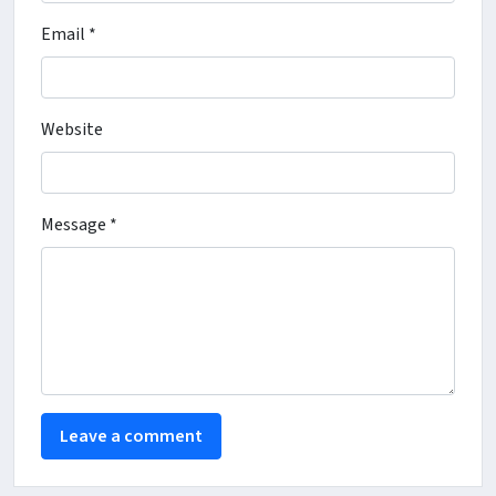
Email *
Website
Message *