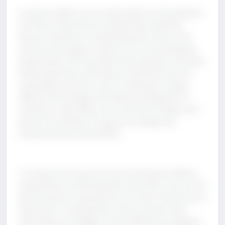
A critical enabler of cost optimization is the adoption
of FinOps, which fosters collaboration between
finance, operations, and development teams. This
practice encourages a culture of cost accountability,
supported by real-time data that empowers informed
financial decisions. Businesses should also focus on
sustainable practices, such as investing in energy-
efficient technologies and implementing green IT
initiatives. These efforts not only lower energy costs
but also contribute to long-term savings and
environmental responsibility.
To measure the success of cost optimization efforts,
organizations should establish clear KPIs, such as cost
per transaction, operational cost ratios, and return on
investment. Tracking these metrics ensures that
optimization strategies remain effective and aligned