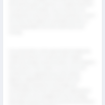
with business goals. However, it is equally important
to avoid common pitfalls, such as excessive cost-
cutting that compromises critical operations, a short-
term focus that neglects sustainable practices, or
overlooking hidden costs like maintenance and
training.
Cost optimization, when approached strategically,
enables businesses to improve profit margins,
reallocate savings toward innovation, and strengthen
their position in the market. It is not a one-time
activity but an ongoing process that requires
vigilance, adaptability, and collaboration. By
integrating transparency, technology, and
accountability into their operations, organizations
can transform cost management into a strategic
advantage and pave the way for growth and resilience