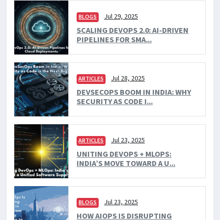
Jul 29, 2025
BLOGS
SCALING DEVOPS 2.0: AI-DRIVEN
PIPELINES FOR SMA...
Jul 28, 2025
ARTICLES
DEVSECOPS BOOM IN INDIA: WHY
SECURITY AS CODE I...
Jul 23, 2025
ARTICLES
UNITING DEVOPS + MLOPS:
INDIA’S MOVE TOWARD A U...
Jul 23, 2025
BLOGS
HOW AIOPS IS DISRUPTING